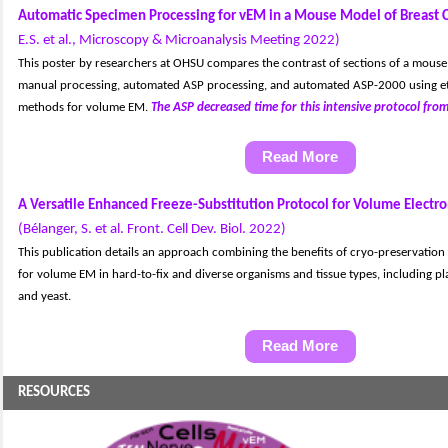
Automatic Specimen Processing for vEM in a Mouse Model of Breast 
E.S. et al., Microscopy & Microanalysis Meeting 2022)
T
his poster by researchers at OHSU compares the contrast of sections of a mouse
manual processing, automated ASP processing, and automated ASP-2000 using e
methods for volume EM.
The ASP decreased time for this intensive protocol from
Read More
A Versatile Enhanced Freeze-Substitution Protocol for Volume Electr
(Bélanger, S. et al. Front. Cell Dev. Biol. 2022)
This publication details an approach combining the benefits of cryo-preservatio
for volume EM in hard-to-fix and diverse organisms and tissue types, including pl
and yeast.
Read More
RESOURCES