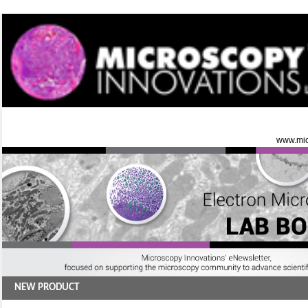
www.mic
NEW PRODUCT