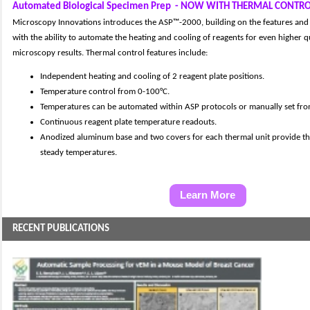
Automated Biological Specimen Prep
- NOW WITH THERMAL CONTR
Microscopy Innovations introduces the ASP™-2000, building on the features and
with the ability to automate the heating and cooling of reagents for even higher q
microscopy results. Thermal control features include:
Independent heating and cooling of 2 reagent plate positions.
Temperature control from 0-100°C.
Temperatures can be automated within ASP protocols or manually set fro
Continuous reagent plate temperature readouts.
Anodized aluminum base and two covers for each thermal unit provide th
steady temperatures.
Learn More
RECENT PUBLICATIONS