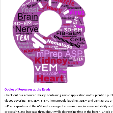
Oodles of Resources at the Ready
Check out our resource library, containing ample application notes, plentiful pub
videos covering TEM, SEM, STEM, immunogold labeling, 3DEM and vEM across org
mPrep capsules and the ASP reduce reagent consumption, increase reliability and
processing, and increase throughput while decreasing time at the bench. Check 