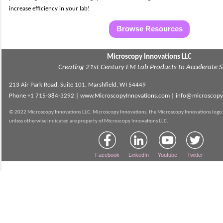
increase efficiency in your lab!
Browse Resources
Microscopy Innovations LLC
Creating 21st Century EM Lab Products to Accelerate S
213 Air Park Road, Suite 101, Marshfield, WI 54449
Phone
+1 715-384-3292 |
www.MicroscopyInnovations.com | info@microscopy
© 2022 Microscopy Innovations LLC. Microscopy Innovations, the Microscopy Innovations logo 
unless otherwise indicated are property of Microscopy Innovations LLC.
Facebook
LinkedIn
Youtube
Twitter