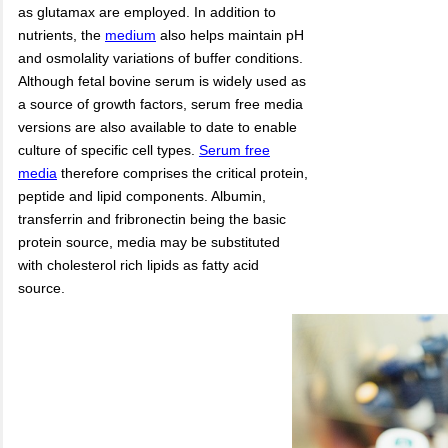
as glutamax are employed. In addition to
nutrients, the
medium
also helps maintain pH
and osmolality variations of buffer conditions.
Although fetal bovine serum is widely used as
a source of growth factors, serum free media
versions are also available to date to enable
culture of specific cell types.
Serum free
media
therefore comprises the critical protein,
peptide and lipid components. Albumin,
transferrin and fribronectin being the basic
protein source, media may be substituted
with cholesterol rich lipids as fatty acid
source.