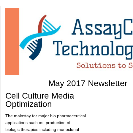
May 2017 Newsletter
Cell Culture Media
Optimization
The mainstay for major bio pharmaceutical
applications such as, production of
biologic therapies including monoclonal