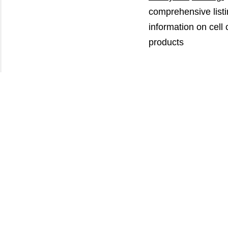
comprehensive listi
information on cell
products