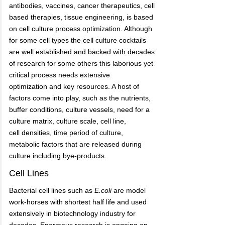
antibodies, vaccines, cancer therapeutics, cell
based therapies, tissue engineering, is based
on cell culture process optimization. Although
for some cell types the cell culture cocktails
are well established and backed with decades
of research for some others this laborious yet
critical process needs extensive
optimization and key resources. A host of
factors come into play, such as the nutrients,
buffer conditions, culture vessels, need for a
culture matrix, culture scale, cell line,
cell densities, time period of culture,
metabolic factors that are released during
culture including bye-products.
Cell Lines
Bacterial cell lines such as
E.coli
are model
work-horses with shortest half life and used
extensively in biotechnology industry for