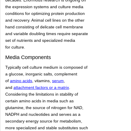
decades. Enormous research is ongoing on
the expression systems and culture media
conditions for optimizing protein production
and recovery. Animal cell lines on the other
hand consisting of delicate cell membrane
and variable doubling times require separate
set of nutrients and specialized media
for culture.
Media Components
Typically cell culture medium is composed of
a glucose, inorganic salts, complement
of
amino acids
,
vitamins,
serum
,
and
attachment factors or a matrix
.
Considering the limitations in stability of
certain amino acids in media such as
glutamine, the source of nitrogen for NAD,
NADPH and nucleotides and serves as a
secondary energy source for metabolism,
more specialized and stable substitutes such