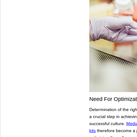
Need For Optimizat
Determination of the righ
a crucial step in achievi
successful culture.
Media
kits
therefore become a p