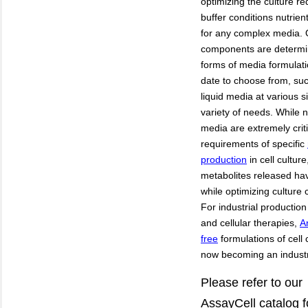
optimizing the culture re
buffer conditions nutrie
for any complex media. 
components are determin
forms of media formulati
date to choose from, s
liquid media at various s
variety of needs. While nu
media are extremely crit
requirements of specific
production
in cell cultur
metabolites released ha
while
optimizing culture 
For industrial production
and cellular therapies,
A
free
formulations of cell
now becoming an indust
Please refer to our
AssayCell
catalog
f